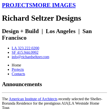
PROJECTS
MORE IMAGES
R
ichard
S
eltzer
D
esigns
Design + Build
|
Los Angeles
|
San
Francisco
LA 323.222.0200
SF 415.944.0992
info@richardseltzer.com
Home
Projects
Contacts
Announcements
The
American Institute of Architects
recently selected the Sheller-
Borunda Residence for the prestigious AIA|LA Westside Home
Tour.