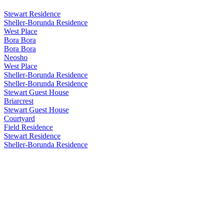
Stewart Residence
Sheller-Borunda Residence
West Place
Bora Bora
Bora Bora
Neosho
West Place
Sheller-Borunda Residence
Sheller-Borunda Residence
Stewart Guest House
Briarcrest
Stewart Guest House
Courtyard
Field Residence
Stewart Residence
Sheller-Borunda Residence