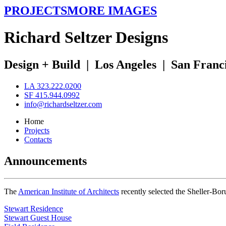
PROJECTS
MORE IMAGES
R
ichard
S
eltzer
D
esigns
Design + Build
|
Los Angeles
|
San Franc
LA 323.222.0200
SF 415.944.0992
info@richardseltzer.com
Home
Projects
Contacts
Announcements
The
American Institute of Architects
recently selected the Sheller-Bo
Stewart Residence
Stewart Guest House