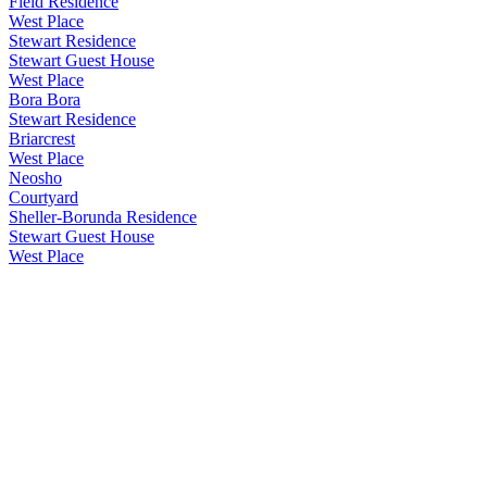
Field Residence
West Place
Stewart Residence
Stewart Guest House
West Place
Bora Bora
Stewart Residence
Briarcrest
West Place
Neosho
Courtyard
Sheller-Borunda Residence
Stewart Guest House
West Place