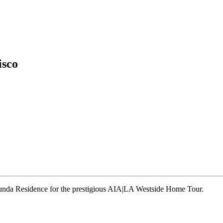
isco
runda Residence for the prestigious AIA|LA Westside Home Tour.