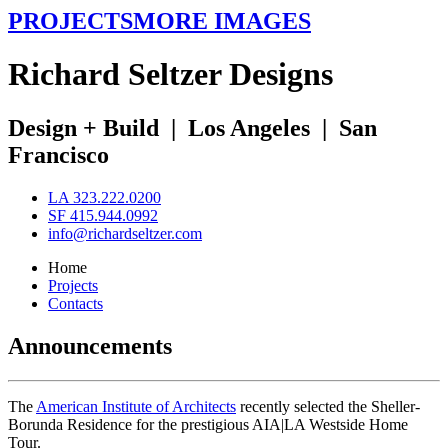
PROJECTS
MORE IMAGES
R
ichard
S
eltzer
D
esigns
Design + Build
|
Los Angeles
|
San
Francisco
LA 323.222.0200
SF 415.944.0992
info@richardseltzer.com
Home
Projects
Contacts
Announcements
The
American Institute of Architects
recently selected the Sheller-
Borunda Residence for the prestigious AIA|LA Westside Home
Tour.