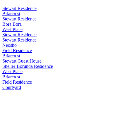
Stewart Residence
Briarcrest
Stewart Residence
Bora Bora
West Place
Stewart Residence
Stewart Residence
Neosho
Field Residence
Briarcrest
Stewart Guest House
Sheller-Borunda Residence
West Place
Briarcrest
Field Residence
Courtyard