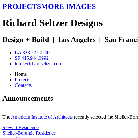
PROJECTS
MORE IMAGES
R
ichard
S
eltzer
D
esigns
Design + Build
|
Los Angeles
|
San Franc
LA 323.222.0200
SF 415.944.0992
info@richardseltzer.com
Home
Projects
Contacts
Announcements
The
American Institute of Architects
recently selected the Sheller-Bo
Stewart Residence
Sheller-Borunda Residence