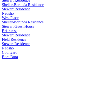
Stewart Residence
Sheller-Borunda Residence
Stewart Residence
Neosho
West Place
Sheller-Borunda Residence
Stewart Guest House
Briarcrest
Stewart Residence
Field Residence
Stewart Residence
Neosho
Courtyard
Bora Bora