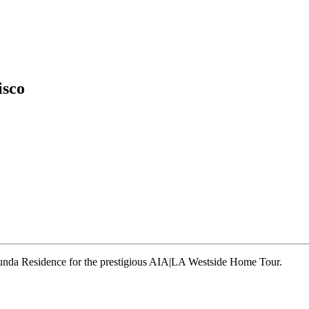
isco
runda Residence for the prestigious AIA|LA Westside Home Tour.