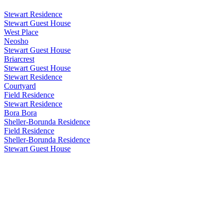
Stewart Residence
Stewart Guest House
West Place
Neosho
Stewart Guest House
Briarcrest
Stewart Guest House
Stewart Residence
Courtyard
Field Residence
Stewart Residence
Bora Bora
Sheller-Borunda Residence
Field Residence
Sheller-Borunda Residence
Stewart Guest House