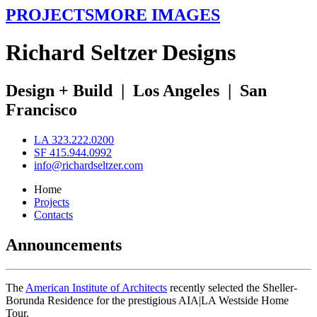
PROJECTS
MORE IMAGES
R
ichard
S
eltzer
D
esigns
Design + Build
|
Los Angeles
|
San
Francisco
LA 323.222.0200
SF 415.944.0992
info@richardseltzer.com
Home
Projects
Contacts
Announcements
The
American Institute of Architects
recently selected the Sheller-
Borunda Residence for the prestigious AIA|LA Westside Home
Tour.