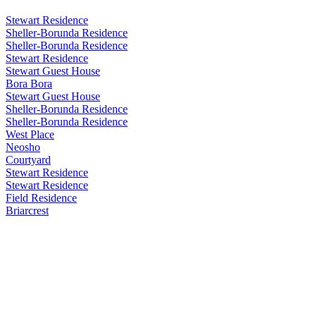
Stewart Residence
Sheller-Borunda Residence
Sheller-Borunda Residence
Stewart Residence
Stewart Guest House
Bora Bora
Stewart Guest House
Sheller-Borunda Residence
Sheller-Borunda Residence
West Place
Neosho
Courtyard
Stewart Residence
Stewart Residence
Field Residence
Briarcrest