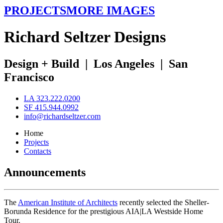
PROJECTS
MORE IMAGES
R
ichard
S
eltzer
D
esigns
Design + Build
|
Los Angeles
|
San
Francisco
LA 323.222.0200
SF 415.944.0992
info@richardseltzer.com
Home
Projects
Contacts
Announcements
The
American Institute of Architects
recently selected the Sheller-
Borunda Residence for the prestigious AIA|LA Westside Home
Tour.