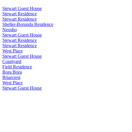
Stewart Guest House
Stewart Residence
Stewart Residence
Sheller-Borunda Residence
Neosho
Stewart Guest House
Stewart Residence
Stewart Residence
West Place
Stewart Guest House
Courtyard
Field Residence
Bora Bora
Briarcrest
West Place
Stewart Guest House