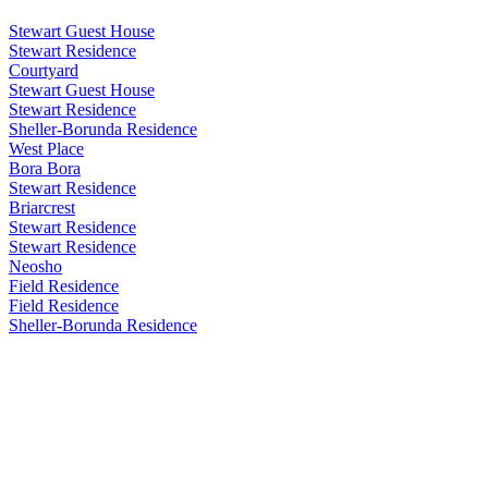
Stewart Guest House
Stewart Residence
Courtyard
Stewart Guest House
Stewart Residence
Sheller-Borunda Residence
West Place
Bora Bora
Stewart Residence
Briarcrest
Stewart Residence
Stewart Residence
Neosho
Field Residence
Field Residence
Sheller-Borunda Residence