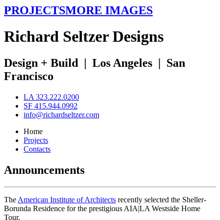
PROJECTS
MORE IMAGES
R
ichard
S
eltzer
D
esigns
Design + Build
|
Los Angeles
|
San
Francisco
LA 323.222.0200
SF 415.944.0992
info@richardseltzer.com
Home
Projects
Contacts
Announcements
The
American Institute of Architects
recently selected the Sheller-
Borunda Residence for the prestigious AIA|LA Westside Home
Tour.