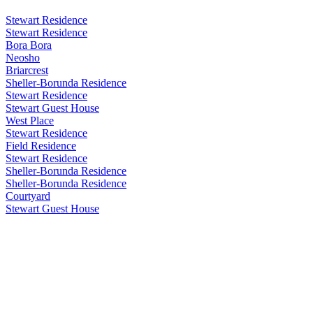
Stewart Residence
Stewart Residence
Bora Bora
Neosho
Briarcrest
Sheller-Borunda Residence
Stewart Residence
Stewart Guest House
West Place
Stewart Residence
Field Residence
Stewart Residence
Sheller-Borunda Residence
Sheller-Borunda Residence
Courtyard
Stewart Guest House