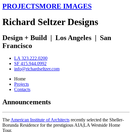
PROJECTS
MORE IMAGES
R
ichard
S
eltzer
D
esigns
Design + Build
|
Los Angeles
|
San
Francisco
LA 323.222.0200
SF 415.944.0992
info@richardseltzer.com
Home
Projects
Contacts
Announcements
The
American Institute of Architects
recently selected the Sheller-
Borunda Residence for the prestigious AIA|LA Westside Home
Tour.