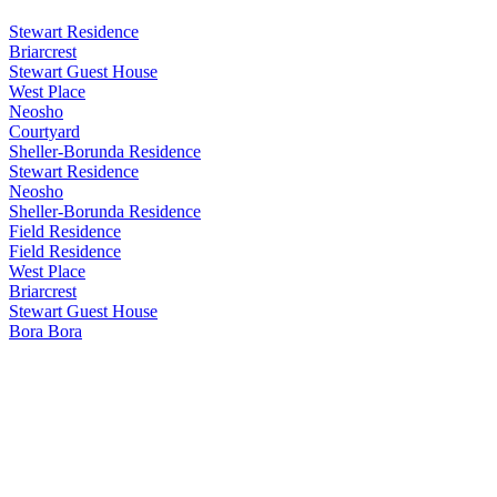
Stewart Residence
Briarcrest
Stewart Guest House
West Place
Neosho
Courtyard
Sheller-Borunda Residence
Stewart Residence
Neosho
Sheller-Borunda Residence
Field Residence
Field Residence
West Place
Briarcrest
Stewart Guest House
Bora Bora