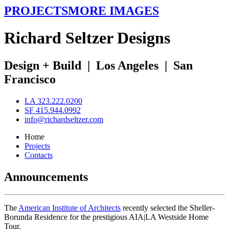
PROJECTS
MORE IMAGES
R
ichard
S
eltzer
D
esigns
Design + Build
|
Los Angeles
|
San
Francisco
LA 323.222.0200
SF 415.944.0992
info@richardseltzer.com
Home
Projects
Contacts
Announcements
The
American Institute of Architects
recently selected the Sheller-
Borunda Residence for the prestigious AIA|LA Westside Home
Tour.