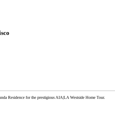
isco
runda Residence for the prestigious AIA|LA Westside Home Tour.