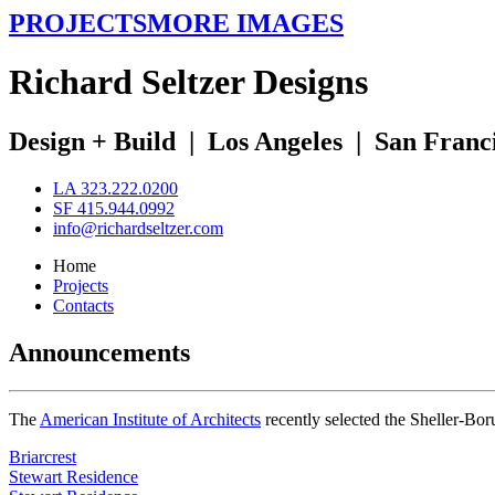
PROJECTS
MORE IMAGES
R
ichard
S
eltzer
D
esigns
Design + Build
|
Los Angeles
|
San Franc
LA 323.222.0200
SF 415.944.0992
info@richardseltzer.com
Home
Projects
Contacts
Announcements
The
American Institute of Architects
recently selected the Sheller-Bo
Briarcrest
Stewart Residence