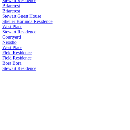
Stewart Residence
Briarcrest
Briarcrest
Stewart Guest House
Sheller-Borunda Residence
West Place
Stewart Residence
Courtyard
Neosho
West Place
Field Residence
Field Residence
Bora Bora
Stewart Residence