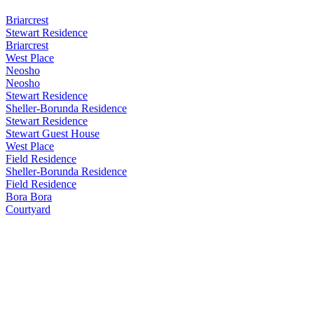
Briarcrest
Stewart Residence
Briarcrest
West Place
Neosho
Neosho
Stewart Residence
Sheller-Borunda Residence
Stewart Residence
Stewart Guest House
West Place
Field Residence
Sheller-Borunda Residence
Field Residence
Bora Bora
Courtyard