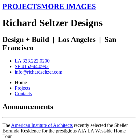
PROJECTS
MORE IMAGES
R
ichard
S
eltzer
D
esigns
Design + Build
|
Los Angeles
|
San
Francisco
LA 323.222.0200
SF 415.944.0992
info@richardseltzer.com
Home
Projects
Contacts
Announcements
The
American Institute of Architects
recently selected the Sheller-
Borunda Residence for the prestigious AIA|LA Westside Home
Tour.