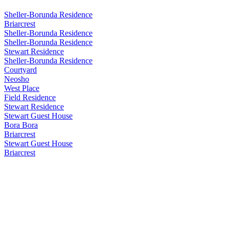
Sheller-Borunda Residence
Briarcrest
Sheller-Borunda Residence
Sheller-Borunda Residence
Stewart Residence
Sheller-Borunda Residence
Courtyard
Neosho
West Place
Field Residence
Stewart Residence
Stewart Guest House
Bora Bora
Briarcrest
Stewart Guest House
Briarcrest