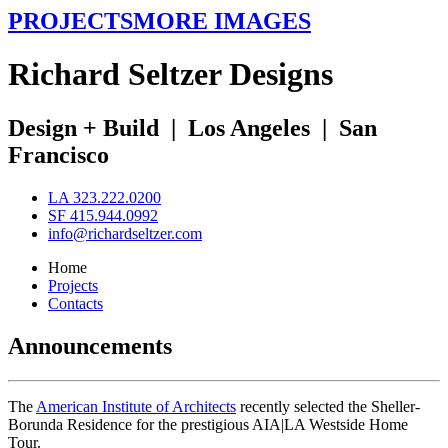
PROJECTS
MORE IMAGES
R
ichard
S
eltzer
D
esigns
Design + Build
|
Los Angeles
|
San
Francisco
LA 323.222.0200
SF 415.944.0992
info@richardseltzer.com
Home
Projects
Contacts
Announcements
The
American Institute of Architects
recently selected the Sheller-
Borunda Residence for the prestigious AIA|LA Westside Home
Tour.