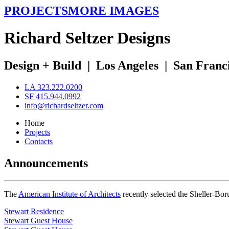
PROJECTS
MORE IMAGES
R
ichard
S
eltzer
D
esigns
Design + Build
|
Los Angeles
|
San Franc
LA 323.222.0200
SF 415.944.0992
info@richardseltzer.com
Home
Projects
Contacts
Announcements
The
American Institute of Architects
recently selected the Sheller-Bo
Stewart Residence
Stewart Guest House