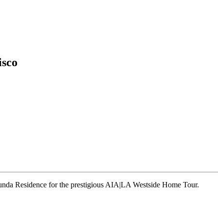
isco
runda Residence for the prestigious AIA|LA Westside Home Tour.