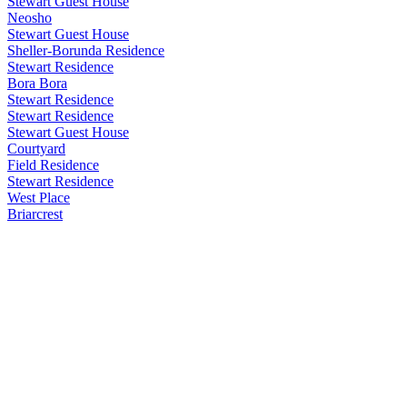
Stewart Guest House
Neosho
Stewart Guest House
Sheller-Borunda Residence
Stewart Residence
Bora Bora
Stewart Residence
Stewart Residence
Stewart Guest House
Courtyard
Field Residence
Stewart Residence
West Place
Briarcrest