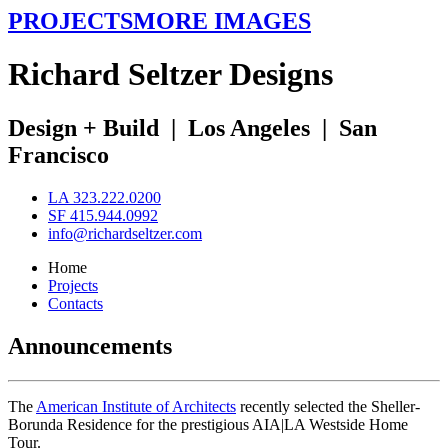
PROJECTS
MORE IMAGES
R
ichard
S
eltzer
D
esigns
Design + Build
|
Los Angeles
|
San
Francisco
LA 323.222.0200
SF 415.944.0992
info@richardseltzer.com
Home
Projects
Contacts
Announcements
The
American Institute of Architects
recently selected the Sheller-
Borunda Residence for the prestigious AIA|LA Westside Home
Tour.