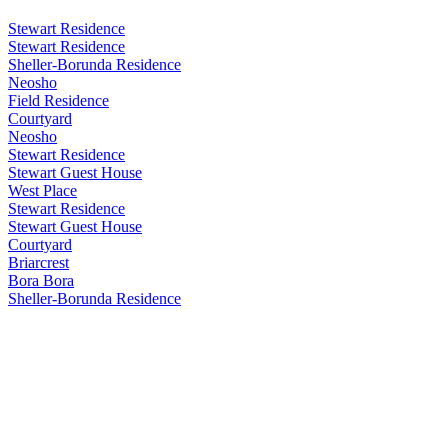
Stewart Residence
Stewart Residence
Sheller-Borunda Residence
Neosho
Field Residence
Courtyard
Neosho
Stewart Residence
Stewart Guest House
West Place
Stewart Residence
Stewart Guest House
Courtyard
Briarcrest
Bora Bora
Sheller-Borunda Residence