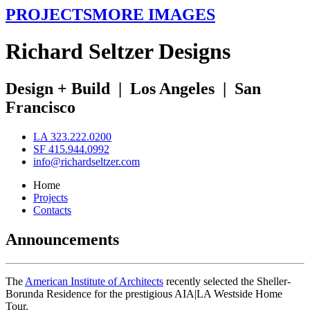
PROJECTS
MORE IMAGES
R
ichard
S
eltzer
D
esigns
Design + Build
|
Los Angeles
|
San
Francisco
LA 323.222.0200
SF 415.944.0992
info@richardseltzer.com
Home
Projects
Contacts
Announcements
The
American Institute of Architects
recently selected the Sheller-
Borunda Residence for the prestigious AIA|LA Westside Home
Tour.