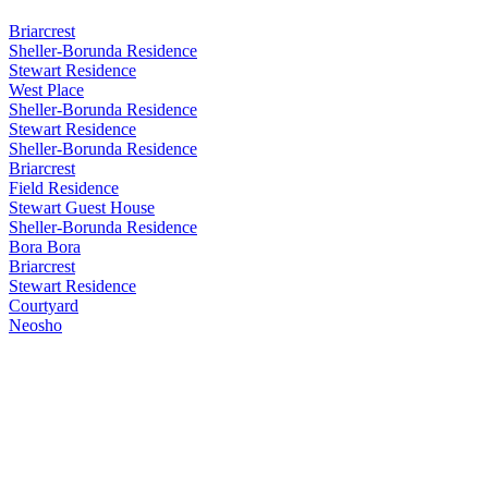
Briarcrest
Sheller-Borunda Residence
Stewart Residence
West Place
Sheller-Borunda Residence
Stewart Residence
Sheller-Borunda Residence
Briarcrest
Field Residence
Stewart Guest House
Sheller-Borunda Residence
Bora Bora
Briarcrest
Stewart Residence
Courtyard
Neosho