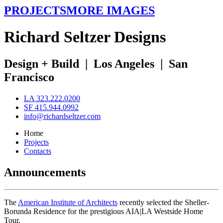
PROJECTS
MORE IMAGES
R
ichard
S
eltzer
D
esigns
Design + Build
|
Los Angeles
|
San
Francisco
LA 323.222.0200
SF 415.944.0992
info@richardseltzer.com
Home
Projects
Contacts
Announcements
The
American Institute of Architects
recently selected the Sheller-
Borunda Residence for the prestigious AIA|LA Westside Home
Tour.