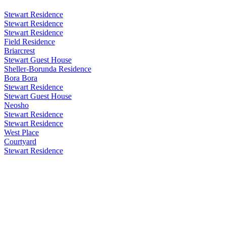
Stewart Residence
Stewart Residence
Stewart Residence
Field Residence
Briarcrest
Stewart Guest House
Sheller-Borunda Residence
Bora Bora
Stewart Residence
Stewart Guest House
Neosho
Stewart Residence
Stewart Residence
West Place
Courtyard
Stewart Residence