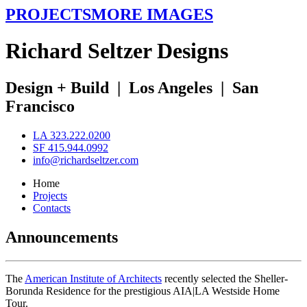
PROJECTS
MORE IMAGES
R
ichard
S
eltzer
D
esigns
Design + Build
|
Los Angeles
|
San
Francisco
LA 323.222.0200
SF 415.944.0992
info@richardseltzer.com
Home
Projects
Contacts
Announcements
The
American Institute of Architects
recently selected the Sheller-
Borunda Residence for the prestigious AIA|LA Westside Home
Tour.