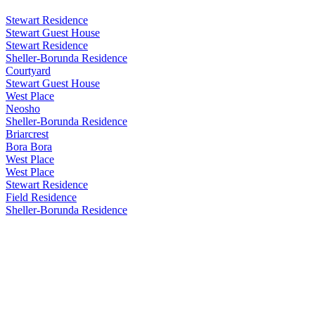
Stewart Residence
Stewart Guest House
Stewart Residence
Sheller-Borunda Residence
Courtyard
Stewart Guest House
West Place
Neosho
Sheller-Borunda Residence
Briarcrest
Bora Bora
West Place
West Place
Stewart Residence
Field Residence
Sheller-Borunda Residence