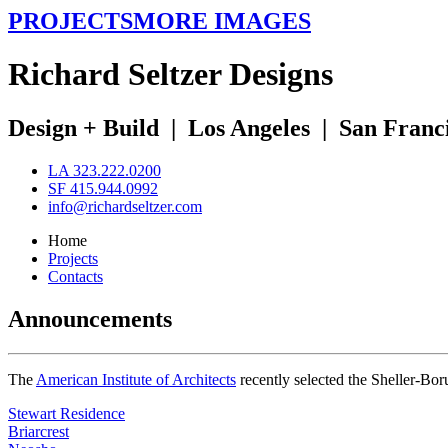
PROJECTS
MORE IMAGES
R
ichard
S
eltzer
D
esigns
Design + Build
|
Los Angeles
|
San Franc
LA 323.222.0200
SF 415.944.0992
info@richardseltzer.com
Home
Projects
Contacts
Announcements
The
American Institute of Architects
recently selected the Sheller-Bo
Stewart Residence
Briarcrest