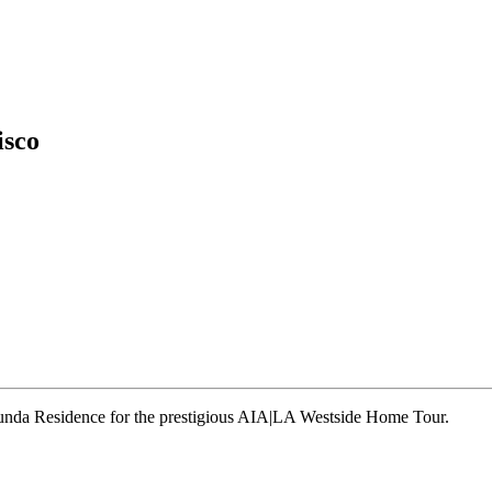
isco
runda Residence for the prestigious AIA|LA Westside Home Tour.