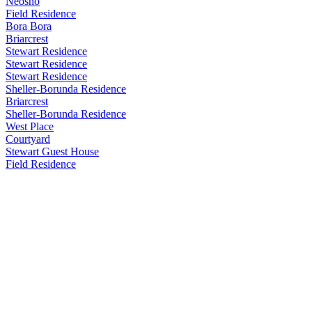
Neosho
Field Residence
Bora Bora
Briarcrest
Stewart Residence
Stewart Residence
Stewart Residence
Sheller-Borunda Residence
Briarcrest
Sheller-Borunda Residence
West Place
Courtyard
Stewart Guest House
Field Residence