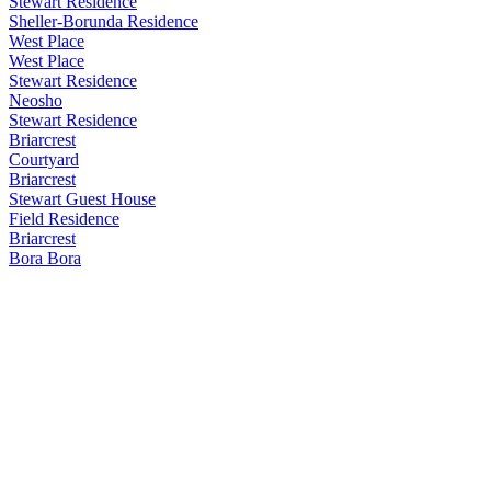
Stewart Residence
Sheller-Borunda Residence
West Place
West Place
Stewart Residence
Neosho
Stewart Residence
Briarcrest
Courtyard
Briarcrest
Stewart Guest House
Field Residence
Briarcrest
Bora Bora