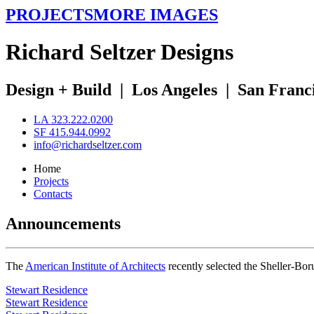
PROJECTS
MORE IMAGES
R
ichard
S
eltzer
D
esigns
Design + Build
|
Los Angeles
|
San Franc
LA 323.222.0200
SF 415.944.0992
info@richardseltzer.com
Home
Projects
Contacts
Announcements
The
American Institute of Architects
recently selected the Sheller-Bo
Stewart Residence
Stewart Residence