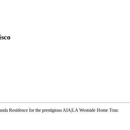
isco
runda Residence for the prestigious AIA|LA Westside Home Tour.