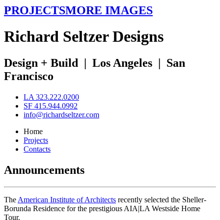
PROJECTS
MORE IMAGES
R
ichard
S
eltzer
D
esigns
Design + Build
|
Los Angeles
|
San
Francisco
LA 323.222.0200
SF 415.944.0992
info@richardseltzer.com
Home
Projects
Contacts
Announcements
The
American Institute of Architects
recently selected the Sheller-
Borunda Residence for the prestigious AIA|LA Westside Home
Tour.