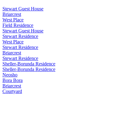
Stewart Guest House
Briarcrest
West Place
Field Residence
Stewart Guest House
Stewart Residence
West Place
Stewart Residence
Briarcrest
Stewart Residence
Sheller-Borunda Residence
Sheller-Borunda Residence
Neosho
Bora Bora
Briarcrest
Courtyard