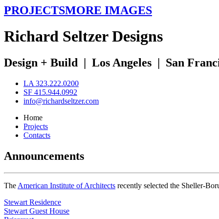
PROJECTS
MORE IMAGES
R
ichard
S
eltzer
D
esigns
Design + Build
|
Los Angeles
|
San Franc
LA 323.222.0200
SF 415.944.0992
info@richardseltzer.com
Home
Projects
Contacts
Announcements
The
American Institute of Architects
recently selected the Sheller-Bo
Stewart Residence
Stewart Guest House