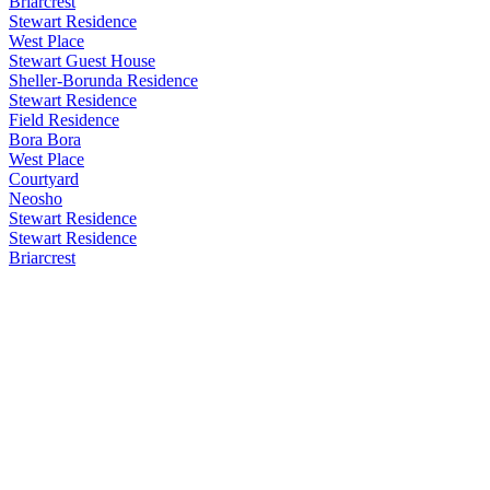
Briarcrest
Stewart Residence
West Place
Stewart Guest House
Sheller-Borunda Residence
Stewart Residence
Field Residence
Bora Bora
West Place
Courtyard
Neosho
Stewart Residence
Stewart Residence
Briarcrest