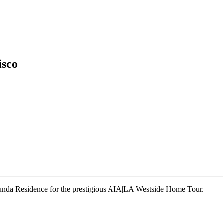
isco
runda Residence for the prestigious AIA|LA Westside Home Tour.