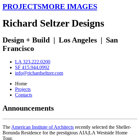
PROJECTS
MORE IMAGES
R
ichard
S
eltzer
D
esigns
Design + Build
|
Los Angeles
|
San
Francisco
LA 323.222.0200
SF 415.944.0992
info@richardseltzer.com
Home
Projects
Contacts
Announcements
The
American Institute of Architects
recently selected the Sheller-
Borunda Residence for the prestigious AIA|LA Westside Home
Tour.