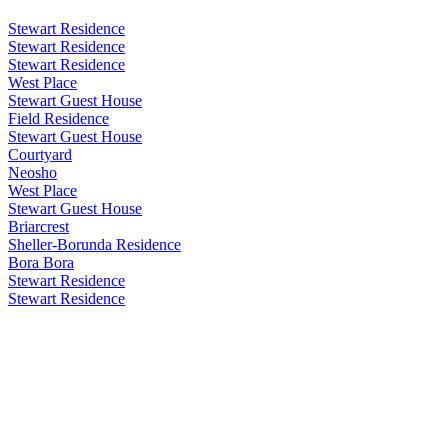
Stewart Residence
Stewart Residence
Stewart Residence
West Place
Stewart Guest House
Field Residence
Stewart Guest House
Courtyard
Neosho
West Place
Stewart Guest House
Briarcrest
Sheller-Borunda Residence
Bora Bora
Stewart Residence
Stewart Residence