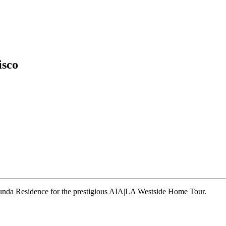
isco
runda Residence for the prestigious AIA|LA Westside Home Tour.