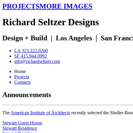
PROJECTS
MORE IMAGES
R
ichard
S
eltzer
D
esigns
Design + Build
|
Los Angeles
|
San Franc
LA 323.222.0200
SF 415.944.0992
info@richardseltzer.com
Home
Projects
Contacts
Announcements
The
American Institute of Architects
recently selected the Sheller-Bo
Stewart Guest House
Stewart Residence