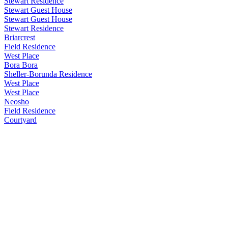
Stewart Residence
Stewart Guest House
Stewart Guest House
Stewart Residence
Briarcrest
Field Residence
West Place
Bora Bora
Sheller-Borunda Residence
West Place
West Place
Neosho
Field Residence
Courtyard