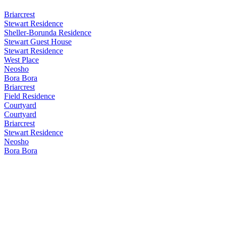
Briarcrest
Stewart Residence
Sheller-Borunda Residence
Stewart Guest House
Stewart Residence
West Place
Neosho
Bora Bora
Briarcrest
Field Residence
Courtyard
Courtyard
Briarcrest
Stewart Residence
Neosho
Bora Bora