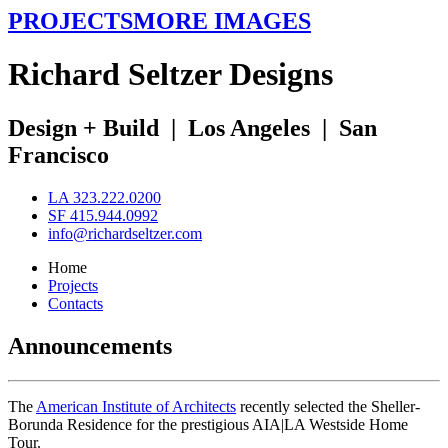
PROJECTS
MORE IMAGES
R
ichard
S
eltzer
D
esigns
Design + Build
|
Los Angeles
|
San
Francisco
LA 323.222.0200
SF 415.944.0992
info@richardseltzer.com
Home
Projects
Contacts
Announcements
The
American Institute of Architects
recently selected the Sheller-
Borunda Residence for the prestigious AIA|LA Westside Home
Tour.