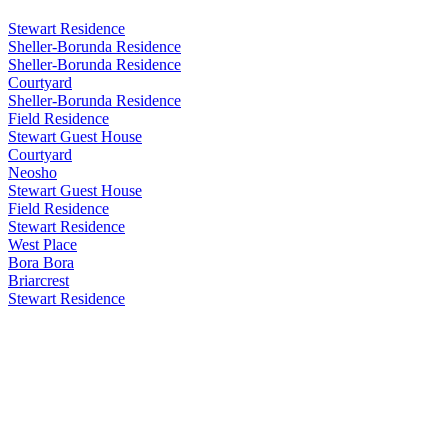
Stewart Residence
Sheller-Borunda Residence
Sheller-Borunda Residence
Courtyard
Sheller-Borunda Residence
Field Residence
Stewart Guest House
Courtyard
Neosho
Stewart Guest House
Field Residence
Stewart Residence
West Place
Bora Bora
Briarcrest
Stewart Residence