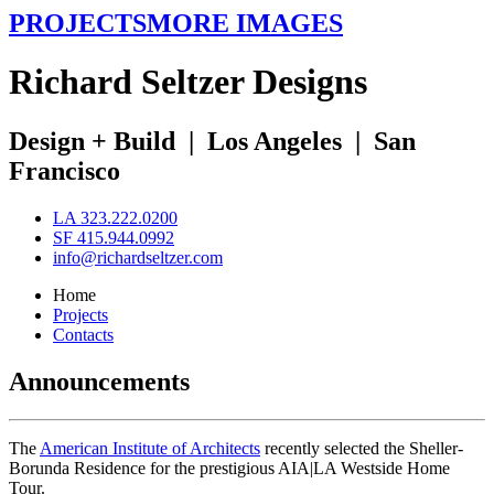
PROJECTS
MORE IMAGES
R
ichard
S
eltzer
D
esigns
Design + Build
|
Los Angeles
|
San
Francisco
LA 323.222.0200
SF 415.944.0992
info@richardseltzer.com
Home
Projects
Contacts
Announcements
The
American Institute of Architects
recently selected the Sheller-
Borunda Residence for the prestigious AIA|LA Westside Home
Tour.