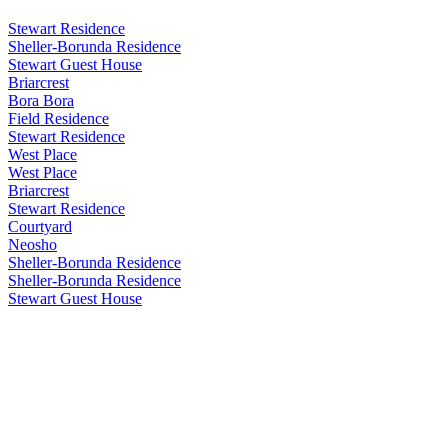
Stewart Residence
Sheller-Borunda Residence
Stewart Guest House
Briarcrest
Bora Bora
Field Residence
Stewart Residence
West Place
West Place
Briarcrest
Stewart Residence
Courtyard
Neosho
Sheller-Borunda Residence
Sheller-Borunda Residence
Stewart Guest House