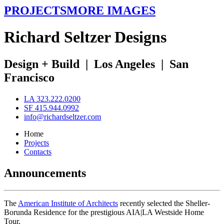
PROJECTS
MORE IMAGES
R
ichard
S
eltzer
D
esigns
Design + Build
|
Los Angeles
|
San
Francisco
LA 323.222.0200
SF 415.944.0992
info@richardseltzer.com
Home
Projects
Contacts
Announcements
The
American Institute of Architects
recently selected the Sheller-
Borunda Residence for the prestigious AIA|LA Westside Home
Tour.