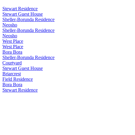
Stewart Residence
Stewart Guest House
Sheller-Borunda Residence
Neosho
Sheller-Borunda Residence
Neosho
West Place
West Place
Bora Bora
Sheller-Borunda Residence
Courtyard
Stewart Guest House
Briarcrest
Field Residence
Bora Bora
Stewart Residence