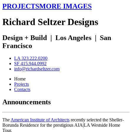
PROJECTS
MORE IMAGES
R
ichard
S
eltzer
D
esigns
Design + Build
|
Los Angeles
|
San
Francisco
LA 323.222.0200
SF 415.944.0992
info@richardseltzer.com
Home
Projects
Contacts
Announcements
The
American Institute of Architects
recently selected the Sheller-
Borunda Residence for the prestigious AIA|LA Westside Home
Tour.