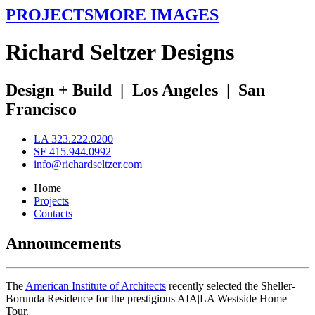
PROJECTS
MORE IMAGES
R
ichard
S
eltzer
D
esigns
Design + Build
|
Los Angeles
|
San
Francisco
LA 323.222.0200
SF 415.944.0992
info@richardseltzer.com
Home
Projects
Contacts
Announcements
The
American Institute of Architects
recently selected the Sheller-
Borunda Residence for the prestigious AIA|LA Westside Home
Tour.