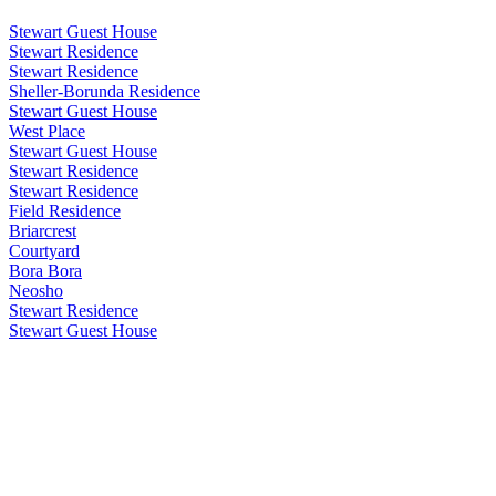
Stewart Guest House
Stewart Residence
Stewart Residence
Sheller-Borunda Residence
Stewart Guest House
West Place
Stewart Guest House
Stewart Residence
Stewart Residence
Field Residence
Briarcrest
Courtyard
Bora Bora
Neosho
Stewart Residence
Stewart Guest House