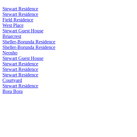
Stewart Residence
Stewart Residence
Field Residence
West Place
Stewart Guest House
Briarcrest
Sheller-Borunda Residence
Sheller-Borunda Residence
Neosho
Stewart Guest House
Stewart Residence
Stewart Residence
Stewart Residence
Courtyard
Stewart Residence
Bora Bora