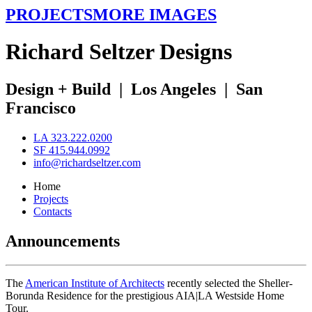
PROJECTS
MORE IMAGES
R
ichard
S
eltzer
D
esigns
Design + Build
|
Los Angeles
|
San
Francisco
LA 323.222.0200
SF 415.944.0992
info@richardseltzer.com
Home
Projects
Contacts
Announcements
The
American Institute of Architects
recently selected the Sheller-
Borunda Residence for the prestigious AIA|LA Westside Home
Tour.