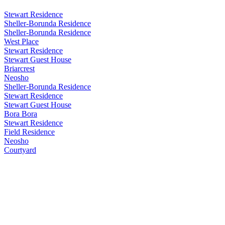
Stewart Residence
Sheller-Borunda Residence
Sheller-Borunda Residence
West Place
Stewart Residence
Stewart Guest House
Briarcrest
Neosho
Sheller-Borunda Residence
Stewart Residence
Stewart Guest House
Bora Bora
Stewart Residence
Field Residence
Neosho
Courtyard