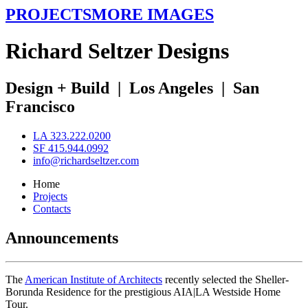
PROJECTS
MORE IMAGES
R
ichard
S
eltzer
D
esigns
Design + Build
|
Los Angeles
|
San
Francisco
LA 323.222.0200
SF 415.944.0992
info@richardseltzer.com
Home
Projects
Contacts
Announcements
The
American Institute of Architects
recently selected the Sheller-
Borunda Residence for the prestigious AIA|LA Westside Home
Tour.