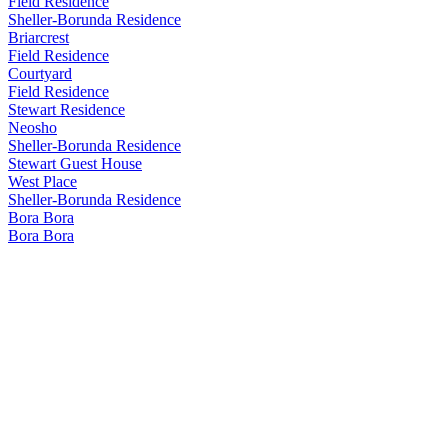
Field Residence
Sheller-Borunda Residence
Briarcrest
Field Residence
Courtyard
Field Residence
Stewart Residence
Neosho
Sheller-Borunda Residence
Stewart Guest House
West Place
Sheller-Borunda Residence
Bora Bora
Bora Bora