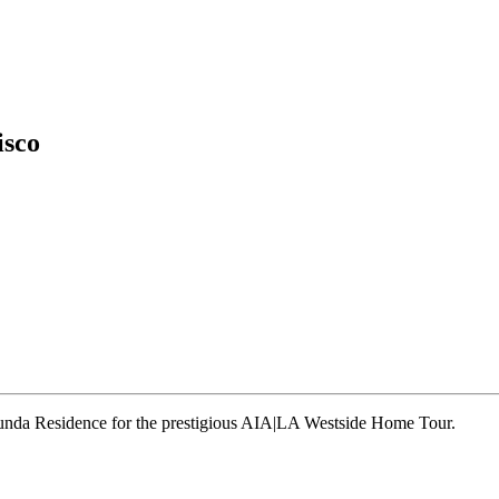
isco
runda Residence for the prestigious AIA|LA Westside Home Tour.