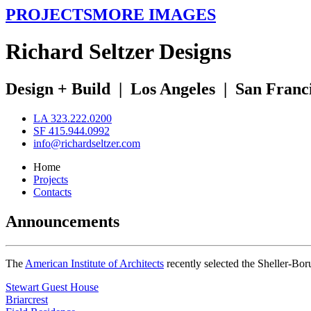
PROJECTS
MORE IMAGES
R
ichard
S
eltzer
D
esigns
Design + Build
|
Los Angeles
|
San Franc
LA 323.222.0200
SF 415.944.0992
info@richardseltzer.com
Home
Projects
Contacts
Announcements
The
American Institute of Architects
recently selected the Sheller-Bo
Stewart Guest House
Briarcrest