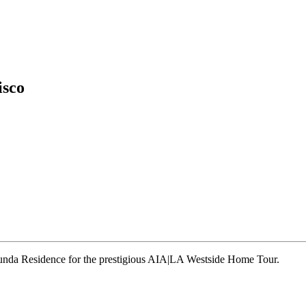
isco
runda Residence for the prestigious AIA|LA Westside Home Tour.