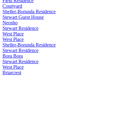
Field Residence
Courtyard
Sheller-Borunda Residence
Stewart Guest House
Neosho
Stewart Residence
West Place
West Place
Sheller-Borunda Residence
Stewart Residence
Bora Bora
Stewart Residence
West Place
Briarcrest