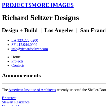
PROJECTS
MORE IMAGES
R
ichard
S
eltzer
D
esigns
Design + Build
|
Los Angeles
|
San Franc
LA 323.222.0200
SF 415.944.0992
info@richardseltzer.com
Home
Projects
Contacts
Announcements
The
American Institute of Architects
recently selected the Sheller-Bo
Briarcrest
Stewart Residence