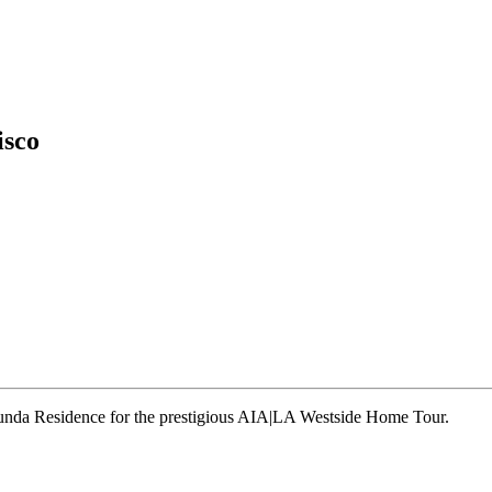
isco
runda Residence for the prestigious AIA|LA Westside Home Tour.