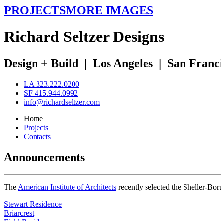
PROJECTS
MORE IMAGES
R
ichard
S
eltzer
D
esigns
Design + Build
|
Los Angeles
|
San Franc
LA 323.222.0200
SF 415.944.0992
info@richardseltzer.com
Home
Projects
Contacts
Announcements
The
American Institute of Architects
recently selected the Sheller-Bo
Stewart Residence
Briarcrest