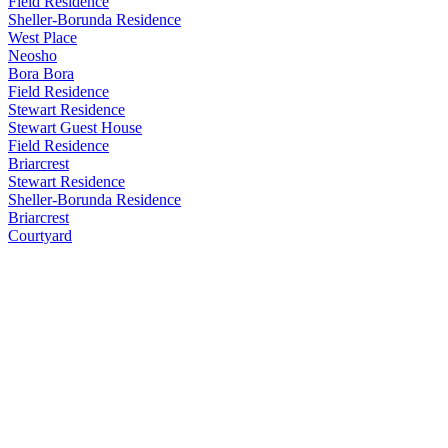
Field Residence
Sheller-Borunda Residence
West Place
Neosho
Bora Bora
Field Residence
Stewart Residence
Stewart Guest House
Field Residence
Briarcrest
Stewart Residence
Sheller-Borunda Residence
Briarcrest
Courtyard