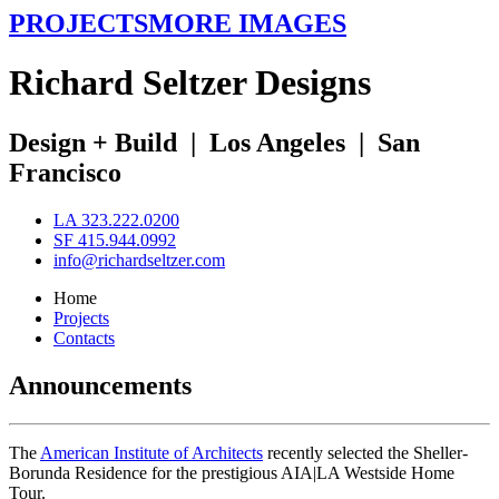
PROJECTS
MORE IMAGES
R
ichard
S
eltzer
D
esigns
Design + Build
|
Los Angeles
|
San
Francisco
LA 323.222.0200
SF 415.944.0992
info@richardseltzer.com
Home
Projects
Contacts
Announcements
The
American Institute of Architects
recently selected the Sheller-
Borunda Residence for the prestigious AIA|LA Westside Home
Tour.