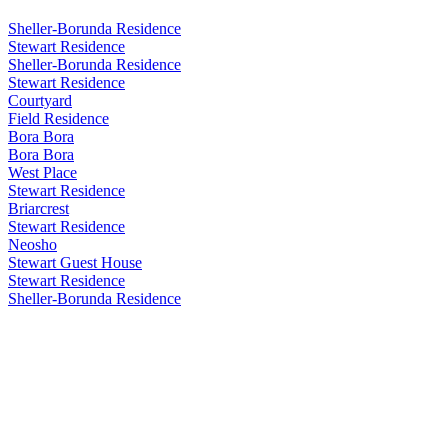
Sheller-Borunda Residence
Stewart Residence
Sheller-Borunda Residence
Stewart Residence
Courtyard
Field Residence
Bora Bora
Bora Bora
West Place
Stewart Residence
Briarcrest
Stewart Residence
Neosho
Stewart Guest House
Stewart Residence
Sheller-Borunda Residence