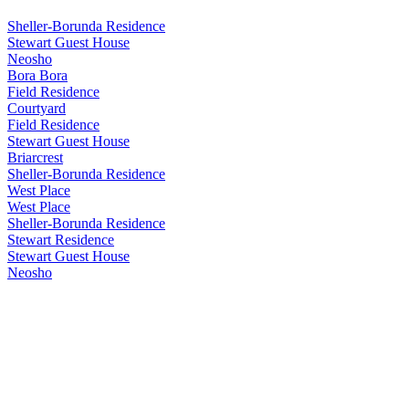
Sheller-Borunda Residence
Stewart Guest House
Neosho
Bora Bora
Field Residence
Courtyard
Field Residence
Stewart Guest House
Briarcrest
Sheller-Borunda Residence
West Place
West Place
Sheller-Borunda Residence
Stewart Residence
Stewart Guest House
Neosho