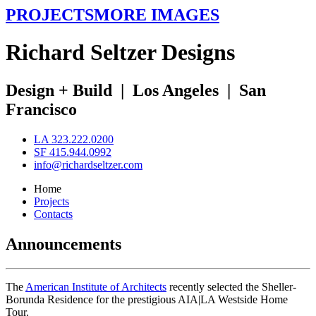
PROJECTS
MORE IMAGES
R
ichard
S
eltzer
D
esigns
Design + Build
|
Los Angeles
|
San
Francisco
LA 323.222.0200
SF 415.944.0992
info@richardseltzer.com
Home
Projects
Contacts
Announcements
The
American Institute of Architects
recently selected the Sheller-
Borunda Residence for the prestigious AIA|LA Westside Home
Tour.