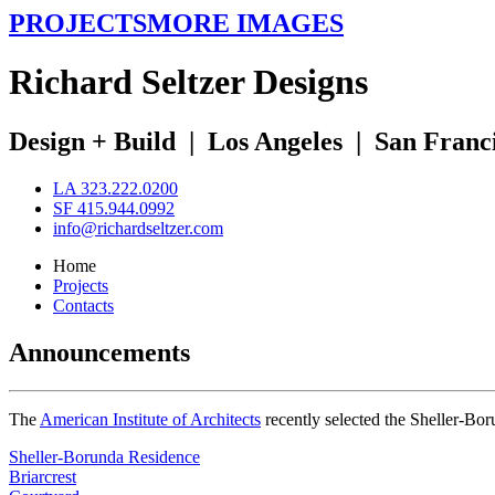
PROJECTS
MORE IMAGES
R
ichard
S
eltzer
D
esigns
Design + Build
|
Los Angeles
|
San Franc
LA 323.222.0200
SF 415.944.0992
info@richardseltzer.com
Home
Projects
Contacts
Announcements
The
American Institute of Architects
recently selected the Sheller-Bo
Sheller-Borunda Residence
Briarcrest