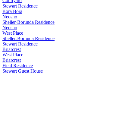
Courtyard
Stewart Residence
Bora Bora
Neosho
Sheller-Borunda Residence
Neosho
West Place
Sheller-Borunda Residence
Stewart Residence
Briarcrest
West Place
Briarcrest
Field Residence
Stewart Guest House