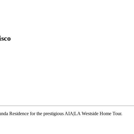
isco
runda Residence for the prestigious AIA|LA Westside Home Tour.